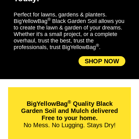
Perfect for lawns, gardens & planters.
®
BigYellowBag
Black Garden Soil allows you
to create the lawn & garden of your dreams.
Whether it's a small project, or a complete
overhaul, trust the best, trust the
®
professionals, trust BigYellowBag
.
SHOP NOW
®
BigYellowBag
Quality Black
Garden Soil and Mulch delivered
Free to your home.
No Mess. No Lugging. Stays Dry!