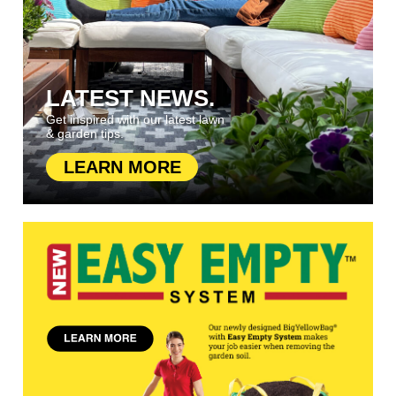
LATEST NEWS.
Get inspired with our latest lawn
& garden tips.
LEARN MORE