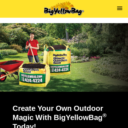
s
Create Your Own Outdoor
®
Magic With BigYellowBag
Today!