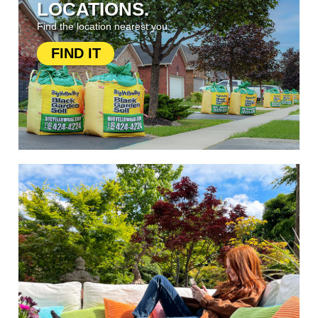
LOCATIONS.
Find the location nearest you.
FIND IT