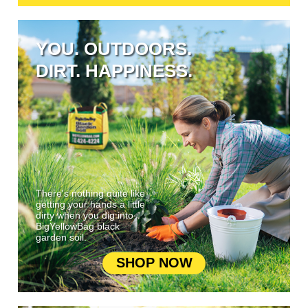
YOU. OUTDOORS.
DIRT. HAPPINESS.
There's nothing quite like
getting your hands a little
dirty when you dig into
BigYellowBag black
garden soil.
SHOP NOW